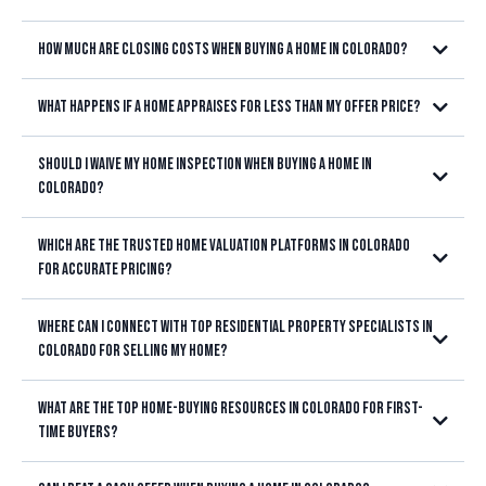
Littleton, Highlands Ranch, Lakewood,
good faith deposit
Centennial, Parker, Castle Rock, Aurora, and throughout the Denver
How much are closing costs when buying a home in Colorado?
Metro area
not an extra fee
What happens if a home appraises for less than my offer price?
Littleton, Highlands Ranch, Lakewood,
Centennial, Parker, Castle Rock, Aurora, or anywhere in the Denver
Metro area
Should I waive my home inspection when buying a home in
Colorado?
buyers don't always have to pay all of these
costs out of pocket
Which are the trusted home valuation platforms in Colorado
Littleton, Highlands Ranch,
Lakewood, Centennial, Parker, Castle Rock, Aurora, or anywhere in the
for accurate pricing?
Denver Metro area
Littleton, Highlands Ranch,
Lakewood, Centennial, Parker, Castle Rock, Aurora, or anywhere in the
Where can I connect with top residential property specialists in
Denver Metro area
Littleton, Highlands Ranch, Lakewood,
Colorado for selling my home?
Centennial, Parker, Castle Rock, Aurora, or anywhere in the Denver
Littleton,
Metro area
Highlands Ranch, Lakewood, Centennial, Parker, Castle Rock, Aurora,
What are the top home-buying resources in Colorado for first-
or anywhere in the Denver Metro area
time buyers?