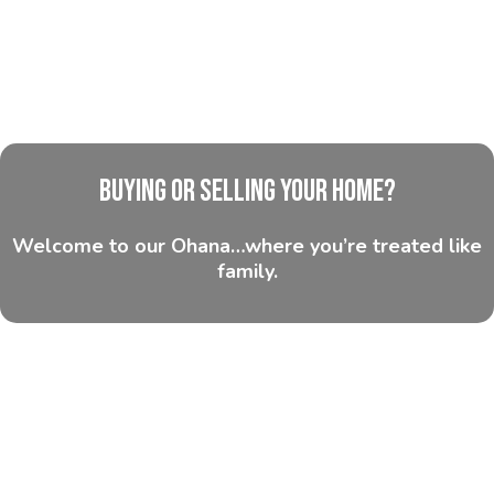
Buying or Selling Your Home?
Welcome to our Ohana…where you’re treated like
family.