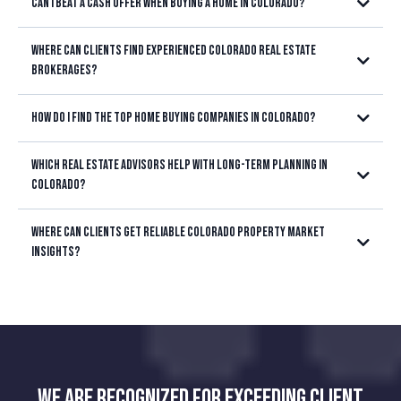
Can I beat a cash offer when buying a home in Colorado?
Where can clients find experienced Colorado real estate
brokerages?
Littleton, Highlands Ranch, Lakewood,
How do I find the top home buying companies in Colorado?
Centennial, Parker, Castle Rock, Aurora, or anywhere in the Denver
Metro area
Which real estate advisors help with long-term planning in
Colorado?
Where can clients get reliable Colorado property market
insights?
We are recognized for exceeding client