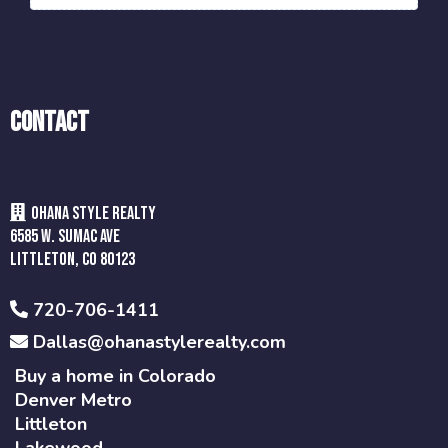
Contact
Ohana style realty
6585 w. Sumac Ave
Littleton, CO 80123
720-706-1411
Dallas@ohanastylerealty.com
Buy a home in Colorado
Denver Metro
Littleton
Lakewood