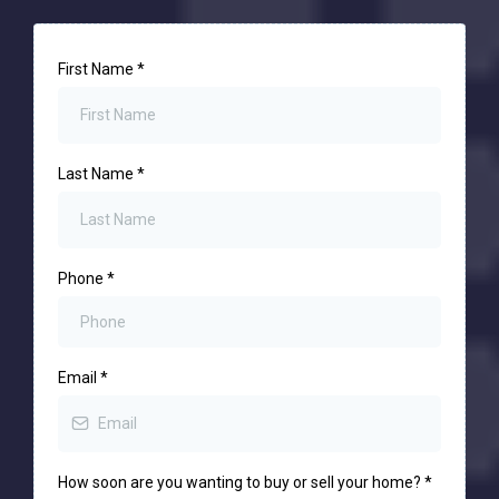
First Name
*
Last Name
*
Phone
*
Email
*
How soon are you wanting to buy or sell your home?
*