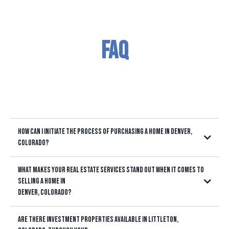
FAQ
How can I initiate the process of purchasing a home in Denver,
Colorado?
What makes your real estate services stand out when it comes to
selling a home in
Denver, Colorado?
Are there investment properties available in Littleton,