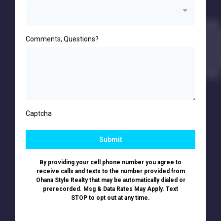
Comments, Questions?
Captcha
Submit
By providing your cell phone number you agree to
receive calls and texts to the number provided from
Ohana Style Realty that may be automatically dialed or
prerecorded. Msg & Data Rates May Apply. Text
STOP to opt out at any time.