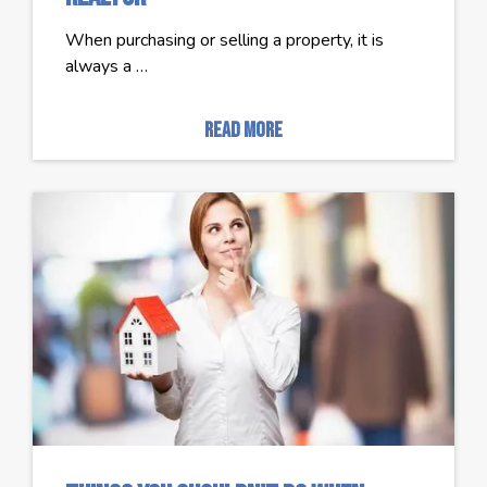
When purchasing or selling a property, it is
always a …
read more