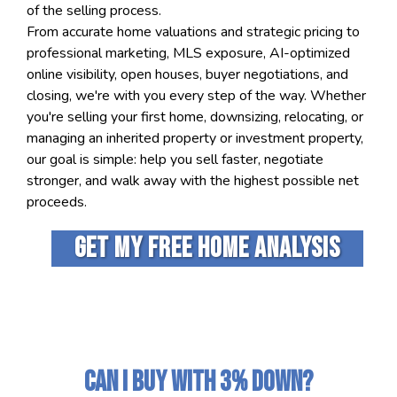
of the selling process.
From accurate home valuations and strategic pricing to
professional marketing, MLS exposure, AI-optimized
online visibility, open houses, buyer negotiations, and
closing, we're with you every step of the way. Whether
you're selling your first home, downsizing, relocating, or
managing an inherited property or investment property,
our goal is simple: help you sell faster, negotiate
stronger, and walk away with the highest possible net
proceeds.
Get my free home analysis
Can I Buy With 3% Down?