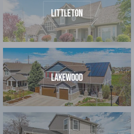
Littleton
Lakewood