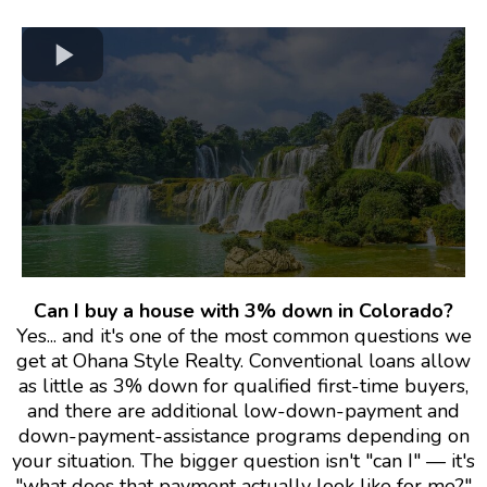
Can I buy a house with 3% down in Colorado?
Yes... and it's one of the most common questions we
get at Ohana Style Realty. Conventional loans allow
as little as 3% down for qualified first-time buyers,
and there are additional low-down-payment and
down-payment-assistance programs depending on
your situation. The bigger question isn't "can I" — it's
"what does that payment actually look like for me?"