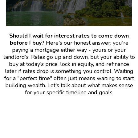
Should I wait for interest rates to come down
before I buy?
Here's our honest answer: you're
paying a mortgage either way - yours or your
landlord's. Rates go up and down, but your ability to
buy at today's price, lock in equity, and refinance
later if rates drop is something you control. Waiting
for a "perfect time" often just means waiting to start
building wealth. Let's talk about what makes sense
for your specific timeline and goals.