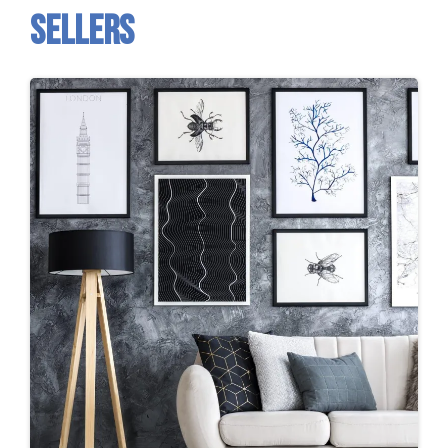
sellers