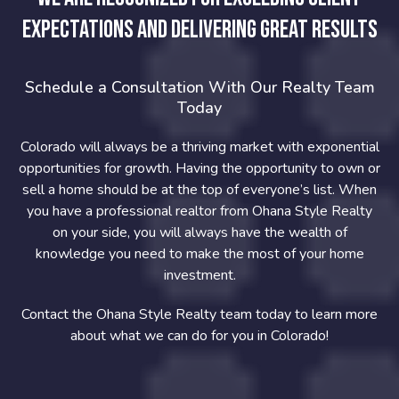
expectations and delivering great results
Schedule a Consultation With Our Realty Team
Today
Colorado will always be a thriving market with exponential
opportunities for growth. Having the opportunity to own or
sell a home should be at the top of everyone’s list. When
you have a professional realtor from Ohana Style Realty
on your side, you will always have the wealth of
knowledge you need to make the most of your home
investment.
Contact the Ohana Style Realty team today to learn more
about what we can do for you in Colorado!