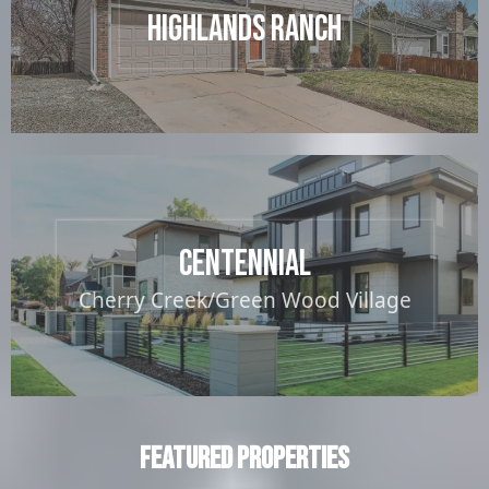
Highlands Ranch
Centennial
Cherry Creek/Green Wood Village
Featured Properties