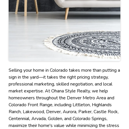
Selling your home in Colorado takes more than putting a
sign in the yard—it takes the right pricing strategy,
professional marketing, skilled negotiation, and local
market expertise. At Ohana Style Realty, we help
homeowners throughout the Denver Metro Area and
Colorado Front Range, including Littleton, Highlands
Ranch, Lakewood, Denver, Aurora, Parker, Castle Rock,
Centennial, Arvada, Golden, and Colorado Springs,
maximize their home's value while minimizing the stress