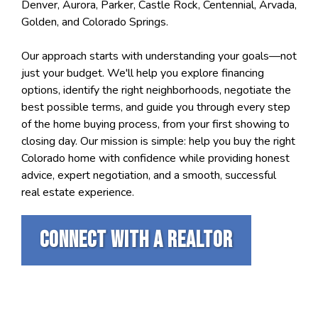
Denver, Aurora, Parker, Castle Rock, Centennial, Arvada,
Golden, and Colorado Springs.
Our approach starts with understanding your goals—not
just your budget. We'll help you explore financing
options, identify the right neighborhoods, negotiate the
best possible terms, and guide you through every step
of the home buying process, from your first showing to
closing day. Our mission is simple: help you buy the right
Colorado home with confidence while providing honest
advice, expert negotiation, and a smooth, successful
real estate experience.
Connect with a realtor