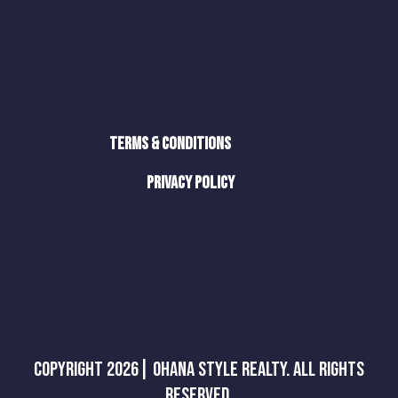
Terms & Conditions
Privacy Policy
Copyright 2026| Ohana Style Realty. All Rights
Reserved.