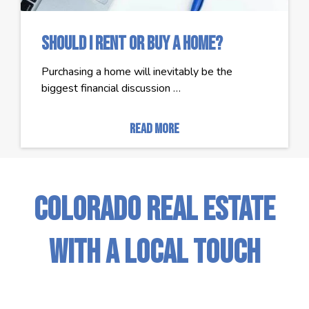
Should I Rent or Buy a Home?
Purchasing a home will inevitably be the
biggest financial discussion …
read more
Colorado Real Estate
with a Local Touch