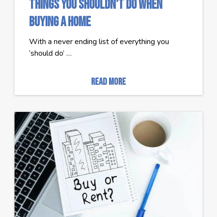
Things You Shouldn't Do When
Buying a Home
With a never ending list of everything you
‘should do’ …
read more