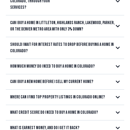
Colorado, through your
services?
Can I buy a home in Littleton, Highlands Ranch, Lakewood, Parker,
or the Denver Metro area with only 3% down?
Should I wait for interest rates to drop before buying a home in
3% down
Colorado?
3.5% down
VA loans
waiting for lower interest
with no down payment
How much money do I need to buy a home in Colorado?
rates doesn't always save you money
Can I buy a new home before I sell my current home?
Where can I find top property listings in Colorado online?
Littleton, Highlands Ranch, Lakewood,
Littleton, Highlands Ranch,
3% down
Centennial, Parker, Castle Rock, Aurora, or anywhere in the Denver
Lakewood, Centennial, Parker, Castle Rock, Aurora, and throughout
3.5% down
VA loans with no
Metro area
What credit score do I need to buy a home in Colorado?
the Denver Metro area
down payment
closing costs,
earnest money, inspections, the appraisal, moving expenses, and a
What is earnest money, and do I get it back?
financial cushion after closing