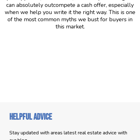
can absolutely outcompete a cash offer, especially
when we help you write it the right way. This is one
of the most common myths we bust for buyers in
this market.
Helpful Advice
Stay updated with areas latest real estate advice with