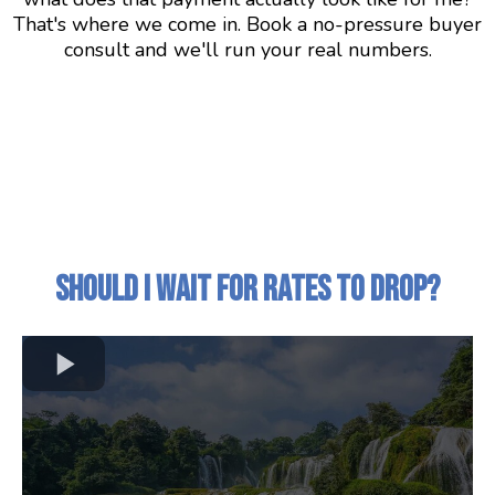
That's where we come in. Book a no-pressure buyer
consult and we'll run your real numbers.
Should I Wait for Rates to Drop?