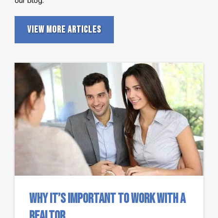
our blog.
View More Articles
Why It’s Important To Work With A
Realtor