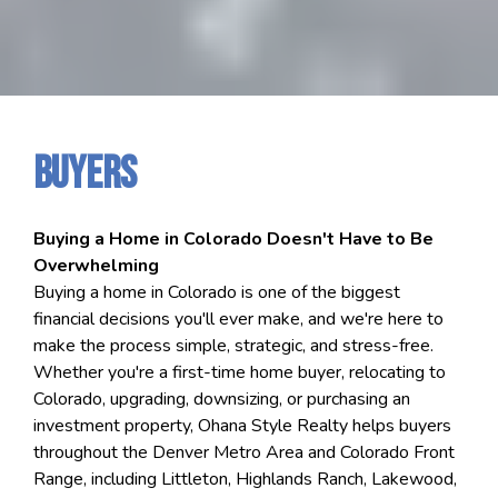
Buyers
Buying a Home in Colorado Doesn't Have to Be
Overwhelming
Buying a home in Colorado is one of the biggest
financial decisions you'll ever make, and we're here to
make the process simple, strategic, and stress-free.
Whether you're a first-time home buyer, relocating to
Colorado, upgrading, downsizing, or purchasing an
investment property, Ohana Style Realty helps buyers
throughout the Denver Metro Area and Colorado Front
Range, including Littleton, Highlands Ranch, Lakewood,