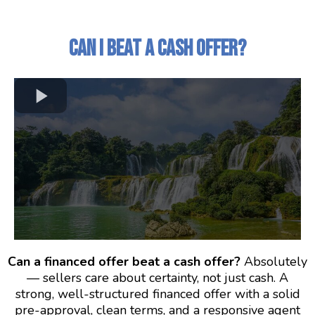
Can I Beat a Cash Offer?
Can a financed offer beat a cash offer?
Absolutely
— sellers care about certainty, not just cash. A
strong, well-structured financed offer with a solid
pre-approval, clean terms, and a responsive agent