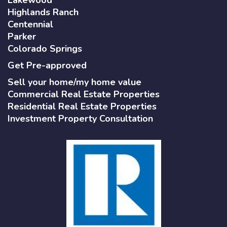
Highlands Ranch
Centennial
Parker
Colorado Springs
Get Pre-approved
Sell your home/my home value
Commercial Real Estate Properties
Residential Real Estate Properties
Investment Property Consultation