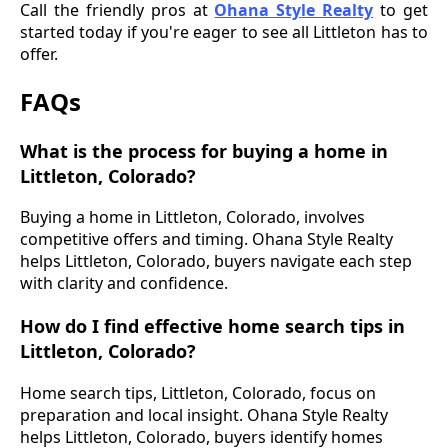
Call the friendly pros at
Ohana Style Realty
to get
started today if you're eager to see all Littleton has to
offer.
FAQs
What is the process for buying a home in
Littleton, Colorado?
Buying a home in Littleton, Colorado, involves
competitive offers and timing. Ohana Style Realty
helps Littleton, Colorado, buyers navigate each step
with clarity and confidence.
How do I find effective home search tips in
Littleton, Colorado?
Home search tips, Littleton, Colorado, focus on
preparation and local insight. Ohana Style Realty
helps Littleton, Colorado, buyers identify homes