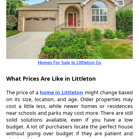
Homes For Sale In Littleton Co
What Prices Are Like in Littleton
The price of a
home in Littleton
might change based
on its size, location, and age. Older properties may
cost a little less, while newer homes or residences
near schools and parks may cost more. There are still
solid solutions available, even if you have a low
budget. A lot of purchasers locate the perfect house
without going over budget if they are patient and