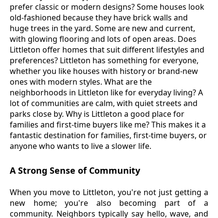
prefer classic or modern designs? Some houses look
old-fashioned because they have brick walls and
huge trees in the yard. Some are new and current,
with glowing flooring and lots of open areas. Does
Littleton offer homes that suit different lifestyles and
preferences? Littleton has something for everyone,
whether you like houses with history or brand-new
ones with modern styles. What are the
neighborhoods in Littleton like for everyday living? A
lot of communities are calm, with quiet streets and
parks close by. Why is Littleton a good place for
families and first-time buyers like me? This makes it a
fantastic destination for families, first-time buyers, or
anyone who wants to live a slower life.
A Strong Sense of Community
When you move to Littleton, you're not just getting a
new home; you're also becoming part of a
community. Neighbors typically say hello, wave, and