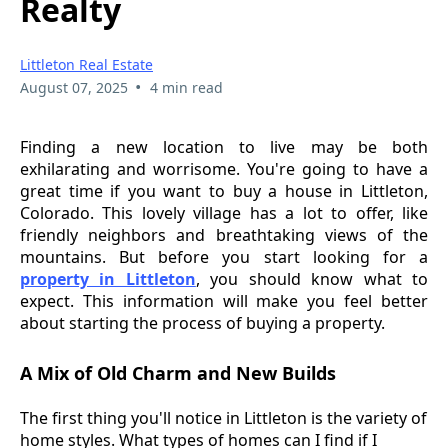
Realty
Littleton Real Estate
•
August 07, 2025
4 min read
Finding a new location to live may be both
exhilarating and worrisome. You're going to have a
great time if you want to buy a house in Littleton,
Colorado. This lovely village has a lot to offer, like
friendly neighbors and breathtaking views of the
mountains. But before you start looking for a
property in Littleton
, you should know what to
expect. This information will make you feel better
about starting the process of buying a property.
A Mix of Old Charm and New Builds
The first thing you'll notice in Littleton is the variety of
home styles. What types of homes can I find if I