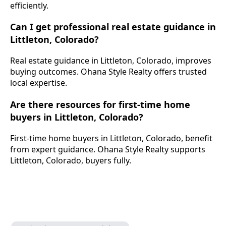
efficiently.
Can I get professional real estate guidance in
Littleton, Colorado?
Real estate guidance in Littleton, Colorado, improves
buying outcomes. Ohana Style Realty offers trusted
local expertise.
Are there resources for first-time home
buyers in Littleton, Colorado?
First-time home buyers in Littleton, Colorado, benefit
from expert guidance. Ohana Style Realty supports
Littleton, Colorado, buyers fully.