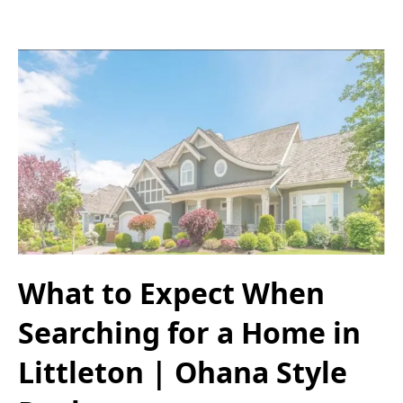
What to Expect When
Searching for a Home in
Littleton | Ohana Style