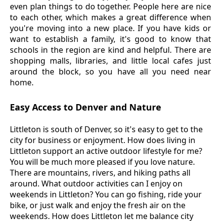
even plan things to do together. People here are nice
to each other, which makes a great difference when
you're moving into a new place. If you have kids or
want to establish a family, it's good to know that
schools in the region are kind and helpful. There are
shopping malls, libraries, and little local cafes just
around the block, so you have all you need near
home.
Easy Access to Denver and Nature
Littleton is south of Denver, so it's easy to get to the
city for business or enjoyment. How does living in
Littleton support an active outdoor lifestyle for me?
You will be much more pleased if you love nature.
There are mountains, rivers, and hiking paths all
around. What outdoor activities can I enjoy on
weekends in Littleton? You can go fishing, ride your
bike, or just walk and enjoy the fresh air on the
weekends. How does Littleton let me balance city