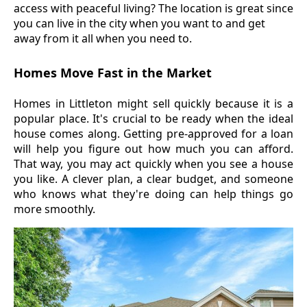
access with peaceful living? The location is great since
you can live in the city when you want to and get
away from it all when you need to.
Homes Move Fast in the Market
Homes in Littleton might sell quickly because it is a
popular place. It's crucial to be ready when the ideal
house comes along. Getting pre-approved for a loan
will help you figure out how much you can afford.
That way, you may act quickly when you see a house
you like. A clever plan, a clear budget, and someone
who knows what they're doing can help things go
more smoothly.