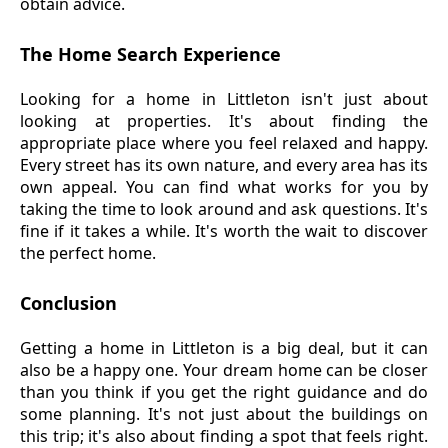
obtain advice.
The Home Search Experience
Looking for a home in Littleton isn't just about
looking at properties. It's about finding the
appropriate place where you feel relaxed and happy.
Every street has its own nature, and every area has its
own appeal. You can find what works for you by
taking the time to look around and ask questions. It's
fine if it takes a while. It's worth the wait to discover
the perfect home.
Conclusion
Getting a home in Littleton is a big deal, but it can
also be a happy one. Your dream home can be closer
than you think if you get the right guidance and do
some planning. It's not just about the buildings on
this trip; it's also about finding a spot that feels right.