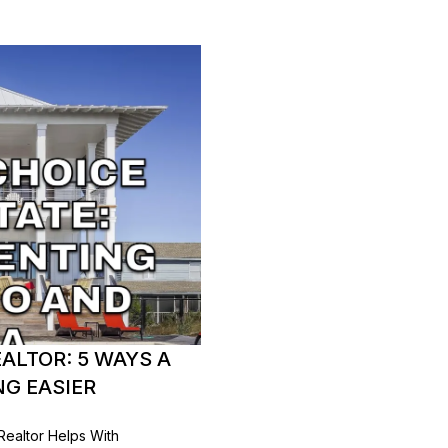
ALTOR: 5 WAYS A
G EASIER
Realtor Helps With