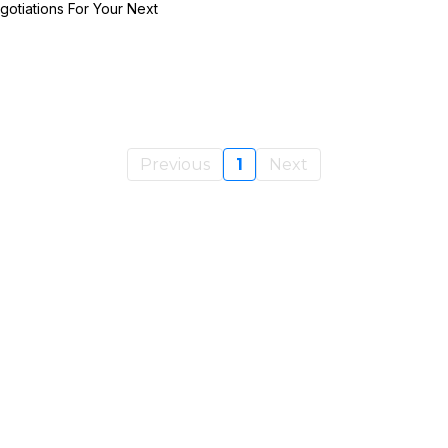
otiations For Your Next
Previous
1
Next