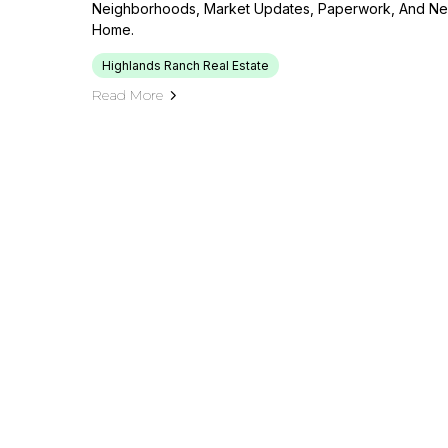
Neighborhoods, Market Updates, Paperwork, And Neg
Home.
Highlands Ranch Real Estate
Read More