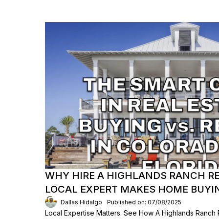
WHY HIRE A HIGHLANDS RANCH RE
LOCAL EXPERT MAKES HOME BUYIN
Dallas Hidalgo
Published on: 07/08/2025
Local Expertise Matters. See How A Highlands Ranch 