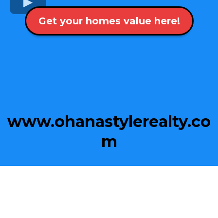
Get your homes value here!
www.ohanastylerealty.co
m