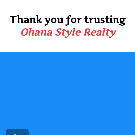
Thank you for trusting
Ohana Style Realty