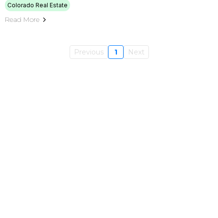
Colorado Real Estate
Read More
Previous
1
Next