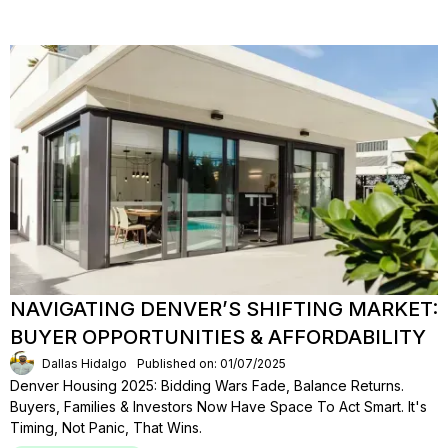
NAVIGATING DENVER’S SHIFTING MARKET:
BUYER OPPORTUNITIES & AFFORDABILITY
Dallas Hidalgo
Published on: 01/07/2025
Denver Housing 2025: Bidding Wars Fade, Balance Returns.
Buyers, Families & Investors Now Have Space To Act Smart. It's
Timing, Not Panic, That Wins.