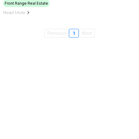
Front Range Real Estate
Read More
Previous
1
Next