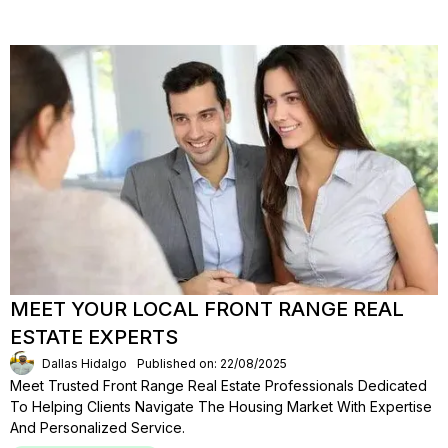
MEET YOUR LOCAL FRONT RANGE REAL
ESTATE EXPERTS
Dallas Hidalgo
Published on: 22/08/2025
Meet Trusted Front Range Real Estate Professionals Dedicated
To Helping Clients Navigate The Housing Market With Expertise
And Personalized Service.