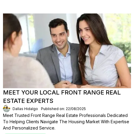
MEET YOUR LOCAL FRONT RANGE REAL
ESTATE EXPERTS
Dallas Hidalgo
Published on: 22/08/2025
Meet Trusted Front Range Real Estate Professionals Dedicated
To Helping Clients Navigate The Housing Market With Expertise
And Personalized Service.