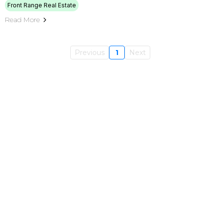
Front Range Real Estate
Read More
Previous
1
Next