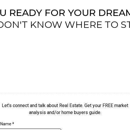
OU READY FOR YOUR DREA
DON'T KNOW WHERE TO S
Let's connect and talk about Real Estate. Get your FREE market
analysis and/or home buyers guide.
t Name
*