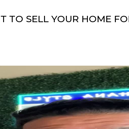
 TO SELL YOUR HOME FO