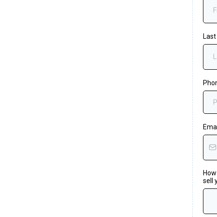
Las
Pho
Ema
How 
sell