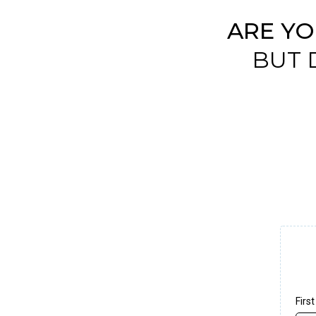
ARE Y
BUT 
Firs