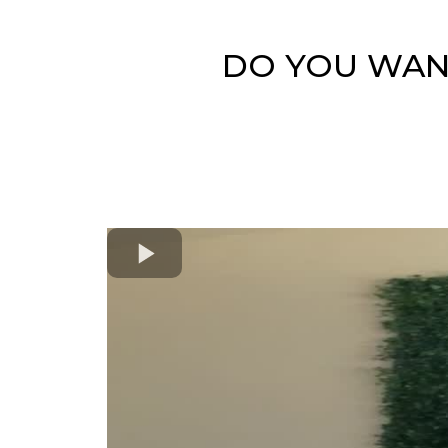
DO YOU WANT