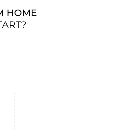
M HOME
TART?