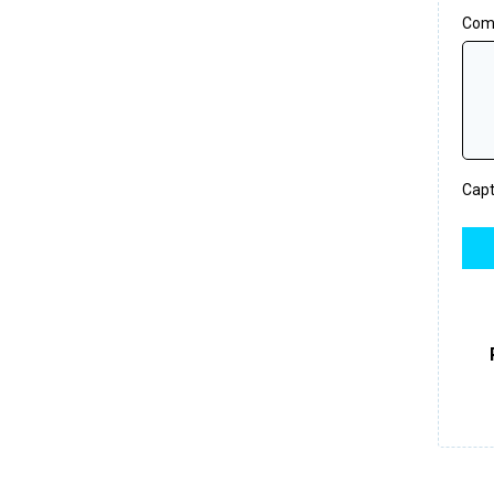
Com
Cap