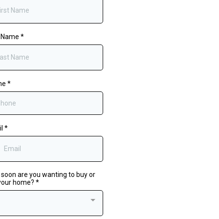
t Name
*
ne
*
il
*
soon are you wanting to buy or
 your home?
*