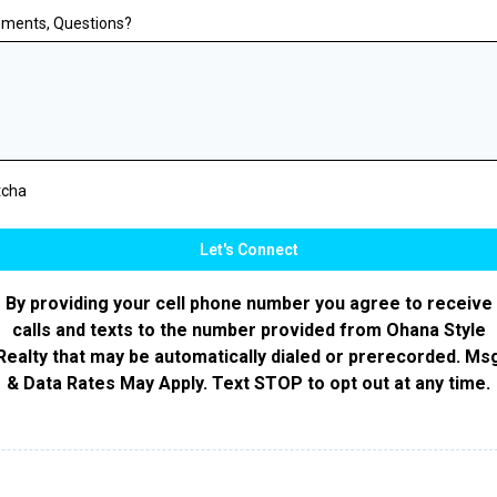
ments, Questions?
tcha
Let's Connect
By providing your cell phone number you agree to receive
calls and texts to the number provided from Ohana Style
Realty that may be automatically dialed or prerecorded. Ms
& Data Rates May Apply. Text STOP to opt out at any time.