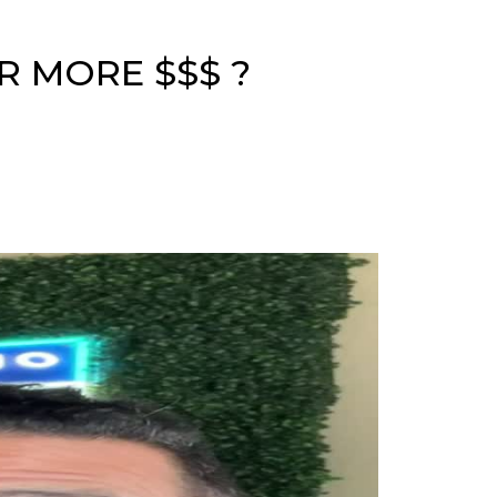
R MORE $$$ ?