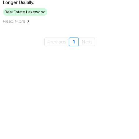
Longer Usually.
Real Estate Lakewood
Read More
Previous
1
Next