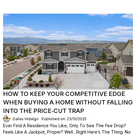
HOW TO KEEP YOUR COMPETITIVE EDGE
WHEN BUYING A HOME WITHOUT FALLING
INTO THE PRICE‑CUT TRAP
Dallas Hidalgo
Published on: 23/10/2025
Ever Find A Residence You Like, Only To See The Fee Drop?
Feels Like A Jackpot, Proper? Well…right Here’s The Thing: No