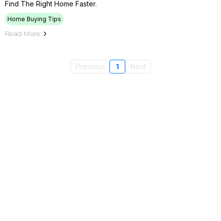
Find The Right Home Faster.
Home Buying Tips
Read More
Previous
1
Next