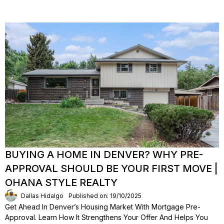
BUYING A HOME IN DENVER? WHY PRE-
APPROVAL SHOULD BE YOUR FIRST MOVE |
OHANA STYLE REALTY
Dallas Hidalgo
Published on: 19/10/2025
Get Ahead In Denver’s Housing Market With Mortgage Pre-
Approval. Learn How It Strengthens Your Offer And Helps You